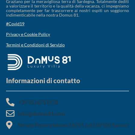
Graziano per la meravigliosa terra di Sardegna. Totalmente dediti
a valorizzare il territorio e la qualità della vacanza, ci impegniamo
completamente per far trascorrere ai nostri ospiti un soggiorno
indimenticabile nella nostra Domus 81.
#Covid19
Privacy e Cookie Policy
Termini e Condizioni di Servizio
Informazioni di contatto
+39 3516751928​
info@domus81.com
Strada Provinciale ex-SS291 n.81 07100 Sassari