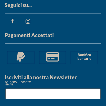
Seguici su...
Pagamenti Accettati
Bonifico
bancario
Iscriviti alla nostra Newsletter
to stay update
Email