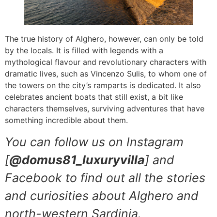
The true history of Alghero, however, can only be told
by the locals. It is filled with legends with a
mythological flavour and revolutionary characters with
dramatic lives, such as Vincenzo Sulis, to whom one of
the towers on the city’s ramparts is dedicated. It also
celebrates ancient boats that still exist, a bit like
characters themselves, surviving adventures that have
something incredible about them.
You can follow us on Instagram
[
@domus81_luxuryvilla
] and
Facebook to find out all the stories
and curiosities about Alghero and
north-western Sardinia.