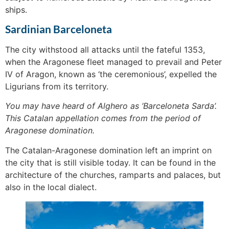
ships.
Sardinian Barceloneta
The city withstood all attacks until the fateful 1353,
when the Aragonese fleet managed to prevail and Peter
IV of Aragon, known as ‘the ceremonious’, expelled the
Ligurians from its territory.
You may have heard of Alghero as ‘Barceloneta Sarda’.
This Catalan appellation comes from the period of
Aragonese domination.
The Catalan-Aragonese domination left an imprint on
the city that is still visible today. It can be found in the
architecture of the churches, ramparts and palaces, but
also in the local dialect.