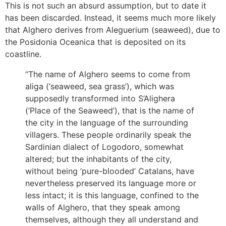
This is not such an absurd assumption, but to date it
has been discarded. Instead, it seems much more likely
that Alghero derives from Aleguerium (seaweed), due to
the Posidonia Oceanica that is deposited on its
coastline.
“The name of Alghero seems to come from
aliga (‘seaweed, sea grass’), which was
supposedly transformed into S’Alighera
(‘Place of the Seaweed’), that is the name of
the city in the language of the surrounding
villagers. These people ordinarily speak the
Sardinian dialect of Logodoro, somewhat
altered; but the inhabitants of the city,
without being ‘pure-blooded’ Catalans, have
nevertheless preserved its language more or
less intact; it is this language, confined to the
walls of Alghero, that they speak among
themselves, although they all understand and