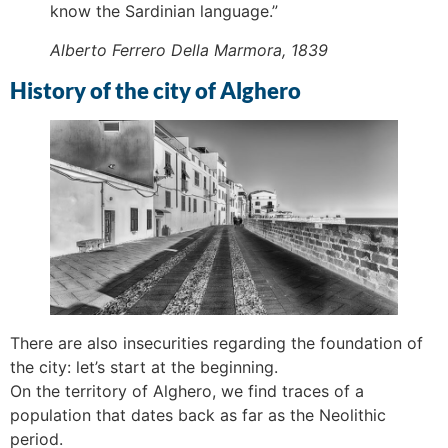
know the Sardinian language.”
Alberto Ferrero Della Marmora, 1839
History of the city of Alghero
There are also insecurities regarding the foundation of
the city: let’s start at the beginning.
On the territory of Alghero, we find traces of a
population that dates back as far as the Neolithic
period.