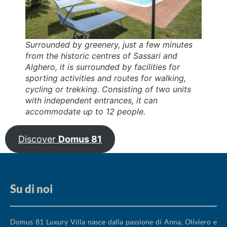
Surrounded by greenery, just a few minutes
from the historic centres of Sassari and
Alghero, it is surrounded by facilities for
sporting activities and routes for walking,
cycling or trekking. Consisting of two units
with independent entrances, it can
accommodate up to 12 people.
Discover
Domus 81
Su di noi
Domus 81 Luxury Villa nasce dalla passione di Anna, Oliviero e