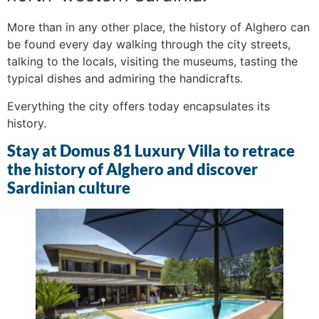
More than in any other place, the history of Alghero can
be found every day walking through the city streets,
talking to the locals, visiting the museums, tasting the
typical dishes and admiring the handicrafts.
Everything the city offers today encapsulates its
history.
Stay at Domus 81 Luxury Villa to retrace
the history of Alghero and discover
Sardinian culture