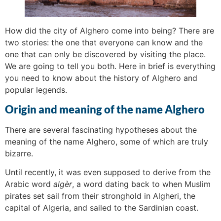
How did the city of Alghero come into being? There are
two stories: the one that everyone can know and the
one that can only be discovered by visiting the place.
We are going to tell you both. Here in brief is everything
you need to know about the history of Alghero and
popular legends.
Origin and meaning of the name Alghero
There are several fascinating hypotheses about the
meaning of the name Alghero, some of which are truly
bizarre.
Until recently, it was even supposed to derive from the
Arabic word
algèr
, a word dating back to when Muslim
pirates set sail from their stronghold in Algheri, the
capital of Algeria, and sailed to the Sardinian coast.