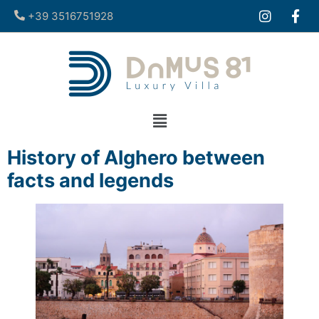
+39 3516751928​
History of Alghero between
facts and legends