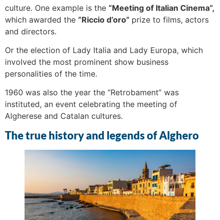
culture. One example is the
“Meeting of Italian Cinema”,
which awarded the
“Riccio d’oro”
prize to films, actors
and directors.
Or the election of Lady Italia and Lady Europa, which
involved the most prominent show business
personalities of the time.
1960 was also the year the “Retrobament” was
instituted, an event celebrating the meeting of
Algherese and Catalan cultures.
The true history and legends of Alghero