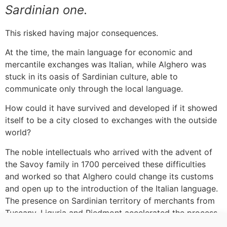
Sardinian one.
This risked having major consequences.
At the time, the main language for economic and
mercantile exchanges was Italian, while Alghero was
stuck in its oasis of Sardinian culture, able to
communicate only through the local language.
How could it have survived and developed if it showed
itself to be a city closed to exchanges with the outside
world?
The noble intellectuals who arrived with the advent of
the Savoy family in 1700 perceived these difficulties
and worked so that Alghero could change its customs
and open up to the introduction of the Italian language.
The presence on Sardinian territory of merchants from
Tuscany, Liguria and Piedmont accelerated the process.