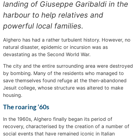
landing of Giuseppe Garibaldi in the
harbour to help relatives and
powerful local families.
Alghero has had a rather turbulent history. However, no
natural disaster, epidemic or incursion was as
devastating as the Second World War.
The city and the entire surrounding area were destroyed
by bombing. Many of the residents who managed to
save themselves found refuge at the then-abandoned
Jesuit college, whose structure was altered to make
housing.
The roaring ’60s
In the 1960s, Alghero finally began its period of
recovery, characterised by the creation of a number of
social events that have remained iconic in Italian