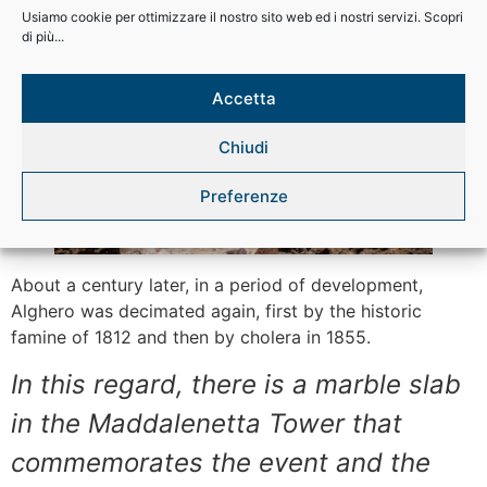
The destruction of the city
Usiamo cookie per ottimizzare il nostro sito web ed i nostri servizi. Scopri
di più...
Accetta
Chiudi
Preferenze
About a century later, in a period of development,
Alghero was decimated again, first by the historic
famine of 1812 and then by cholera in 1855.
In this regard, there is a marble slab
in the Maddalenetta Tower that
commemorates the event and the