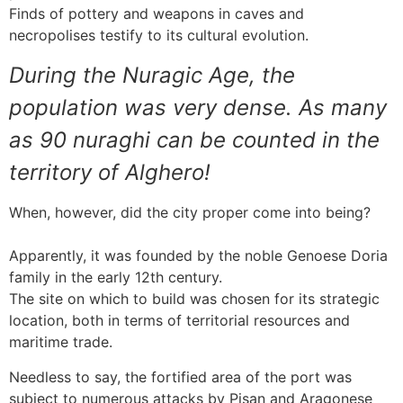
Finds of pottery and weapons in caves and
necropolises testify to its cultural evolution.
During the Nuragic Age, the
population was very dense. As many
as 90 nuraghi can be counted in the
territory of Alghero!
When, however, did the city proper come into being?
Apparently, it was founded by the noble Genoese Doria
family in the early 12th century.
The site on which to build was chosen for its strategic
location, both in terms of territorial resources and
maritime trade.
Needless to say, the fortified area of the port was
subject to numerous attacks by Pisan and Aragonese