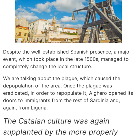
Despite the well-established Spanish presence, a major
event, which took place in the late 1500s, managed to
completely change the local structure.
We are talking about the plague, which caused the
depopulation of the area. Once the plague was
eradicated, in order to repopulate it, Alghero opened its
doors to immigrants from the rest of Sardinia and,
again, from Liguria.
The Catalan culture was again
supplanted by the more properly