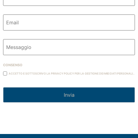
Email
Messaggio
Consenso
Accetto e Sottoscrivo la Privacy Policy per la gestione dei miei dati personali..