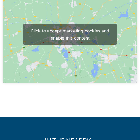
Click to accept marketing cookies and
enable this content