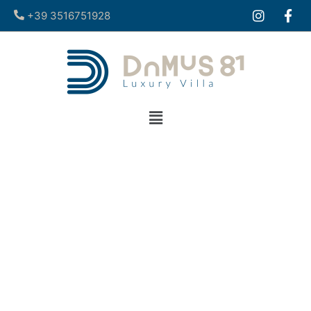
+39 3516751928​