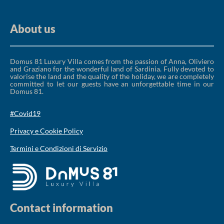
About us
Domus 81 Luxury Villa comes from the passion of Anna, Oliviero
and Graziano for the wonderful land of Sardinia. Fully devoted to
valorise the land and the quality of the holiday, we are completely
committed to let our guests have an unforgettable time in our
Domus 81.
#Covid19
Privacy e Cookie Policy
Termini e Condizioni di Servizio
Contact information