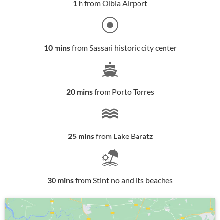
1 h
from Olbia Airport
10 mins
from Sassari historic city center
20 mins
from Porto Torres
25 mins
from Lake Baratz
30 mins
from Stintino and its beaches