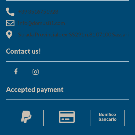
+39 3516751928​
info@domus81.com
Strada Provinciale ex-SS291 n.81 07100 Sassari
Contact us!
Accepted payment
Bonifico
bancario