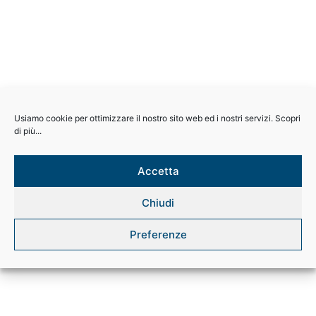
Usiamo cookie per ottimizzare il nostro sito web ed i nostri servizi. Scopri
di più...
Accetta
Chiudi
Preferenze