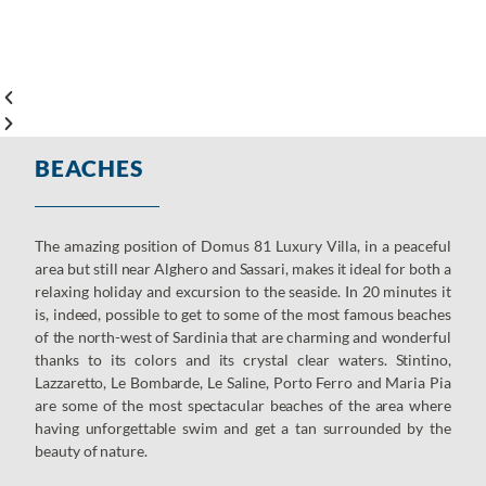
BEACHES
The amazing position of Domus 81 Luxury Villa, in a peaceful
area but still near Alghero and Sassari, makes it ideal for both a
relaxing holiday and excursion to the seaside. In 20 minutes it
is, indeed, possible to get to some of the most famous beaches
of the north-west of Sardinia that are charming and wonderful
thanks to its colors and its crystal clear waters. Stintino,
Lazzaretto, Le Bombarde, Le Saline, Porto Ferro and Maria Pia
are some of the most spectacular beaches of the area where
having unforgettable swim and get a tan surrounded by the
beauty of nature.