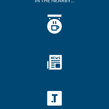
IN THE NEARBY…
Cafe
Newsagent