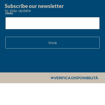
Subscribe our newsletter
to stay update
Email
VERIFICA DISPONIBILITÀ