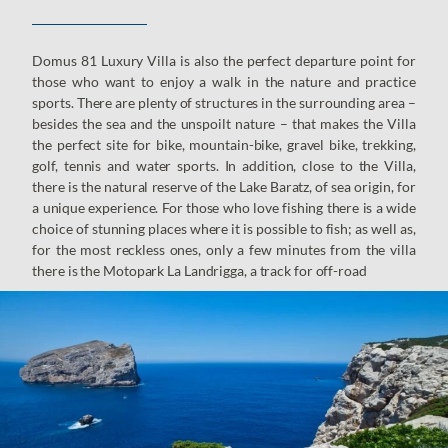
Domus 81 Luxury Villa is also the perfect departure point for
those who want to enjoy a walk in the nature and practice
sports. There are plenty of structures in the surrounding area –
besides the sea and the unspoilt nature – that makes the Villa
the perfect site for bike, mountain-bike, gravel bike, trekking,
golf, tennis and water sports. In addition, close to the Villa,
there is the natural reserve of the Lake Baratz, of sea origin, for
a unique experience. For those who love fishing there is a wide
choice of stunning places where it is possible to fish; as well as,
for the most reckless ones, only a few minutes from the villa
there is the Motopark La Landrigga, a track for off-road