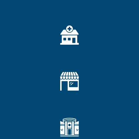
Tobacco shop
Pharmacy
Minimarket