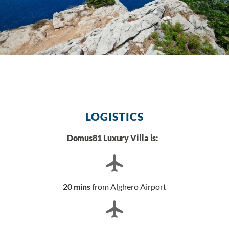
LOGISTICS
Domus81 Luxury Villa is:
20 mins
from Alghero Airport