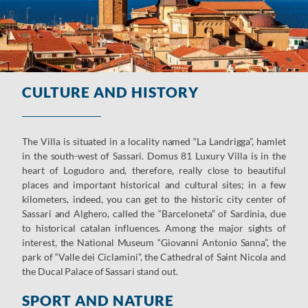
CULTURE AND HISTORY
The Villa is situated in a locality named “La Landrigga”, hamlet
in the south-west of Sassari. Domus 81 Luxury Villa is in the
heart of Logudoro and, therefore, really close to beautiful
places and important historical and cultural sites; in a few
kilometers, indeed, you can get to the historic city center of
Sassari and Alghero, called the “Barceloneta” of Sardinia, due
to historical catalan influences. Among the major sights of
interest, the National Museum “Giovanni Antonio Sanna”, the
park of “Valle dei Ciclamini”, the Cathedral of Saint Nicola and
the Ducal Palace of Sassari stand out.
SPORT AND NATURE