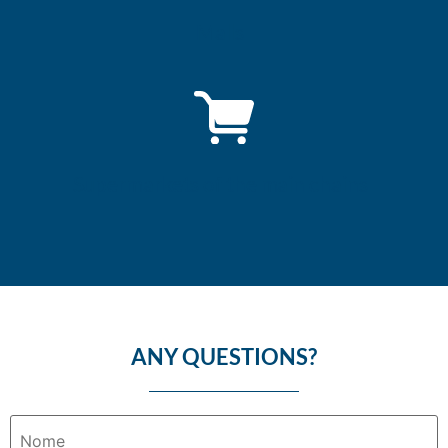
Malls
Supermarkets of the main chains
ANY QUESTIONS?
Nome