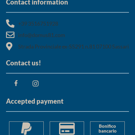
Contact information
+39 3516751928​
info@domus81.com
Strada Provinciale ex-SS291 n.81 07100 Sassari
Contact us!
Accepted payment
Bonifico
bancario