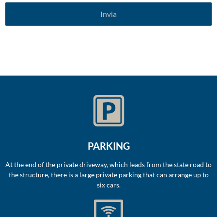
PARKING
At the end of the private driveway, which leads from the state road to
the structure, there is a large private parking that can arrange up to
six cars.