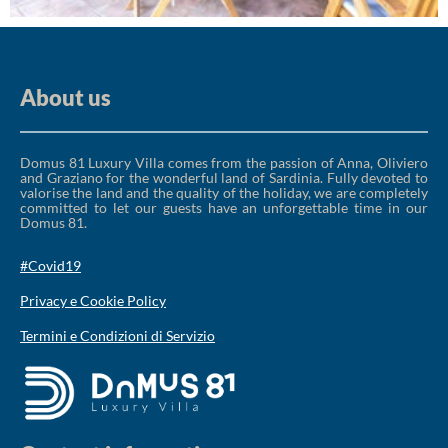
About us
Domus 81 Luxury Villa comes from the passion of Anna, Oliviero
and Graziano for the wonderful land of Sardinia. Fully devoted to
valorise the land and the quality of the holiday, we are completely
committed to let our guests have an unforgettable time in our
Domus 81.
#Covid19
Privacy e Cookie Policy
Termini e Condizioni di Servizio