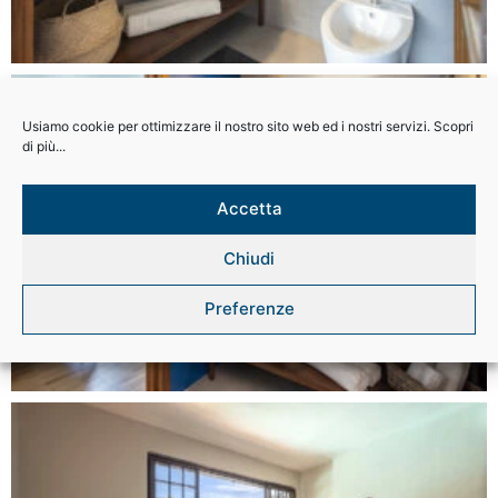
Usiamo cookie per ottimizzare il nostro sito web ed i nostri servizi. Scopri
di più...
Accetta
Chiudi
Preferenze