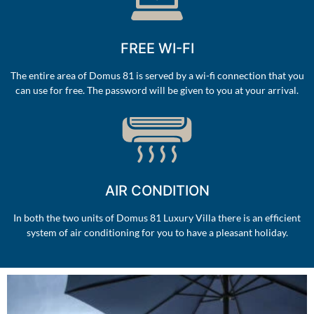
FREE WI-FI
The entire area of Domus 81 is served by a wi-fi connection that you
can use for free. The password will be given to you at your arrival.
AIR CONDITION
In both the two units of Domus 81 Luxury Villa there is an efficient
system of air conditioning for you to have a pleasant holiday.