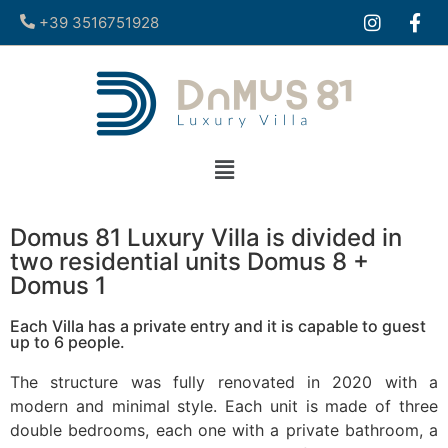
+39 3516751928​
Domus 81 Luxury Villa is divided in
two residential units Domus 8 +
Domus 1
Each Villa has a private entry and it is capable to guest
up to 6 people.
The structure was fully renovated in 2020 with a
modern and minimal style. Each unit is made of three
double bedrooms, each one with a private bathroom, a