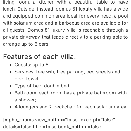
living room, a kitchen with a beautiful table to have
lunch. Outside, instead, domus 81 luxuty villa has a wide
and equipped common area ideal for every need: a pool
with solarium area and a barbecue area are available for
all guests. Domus 81 luxury villa is reachable through a
private driveway that leads directly to a parking able to
arrange up to 6 cars.
Features of each villa:
Guests: up to 6
Services: free wifi, free parking, bed sheets and
pool towel;
Type of bed: double bed
Bathroom: each room has a private bathroom with
a shower;
4 loungers and 2 deckchair for each solarium area
[mphb_rooms view_button="false" excerpt="false"
details=false title =false book_button =false]