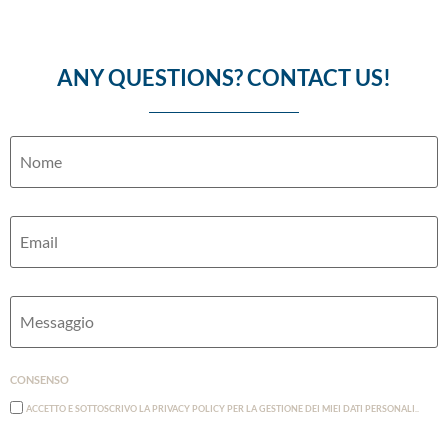
ANY QUESTIONS? CONTACT US!
Nome
Email
Messaggio
Consenso
Accetto e Sottoscrivo la Privacy Policy per la gestione dei miei dati personali..