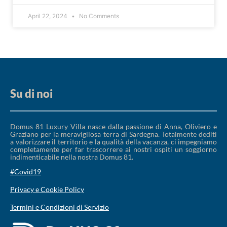
April 22, 2024
No Comments
Su di noi
Domus 81 Luxury Villa nasce dalla passione di Anna, Oliviero e
Graziano per la meravigliosa terra di Sardegna. Totalmente dediti
a valorizzare il territorio e la qualità della vacanza, ci impegniamo
completamente per far trascorrere ai nostri ospiti un soggiorno
indimenticabile nella nostra Domus 81.
#Covid19
Privacy e Cookie Policy
Termini e Condizioni di Servizio