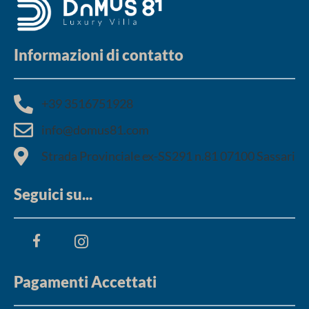
Informazioni di contatto
+39 3516751928​
info@domus81.com
Strada Provinciale ex-SS291 n.81 07100 Sassari
Seguici su...
Pagamenti Accettati