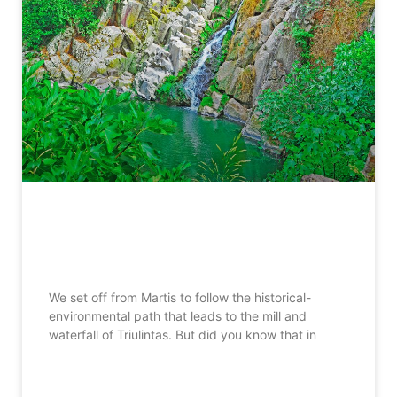
Triulintas Mill and Waterfall: trekking
in an enchanting landscape
We set off from Martis to follow the historical-
environmental path that leads to the mill and
waterfall of Triulintas. But did you know that in
READ MORE »