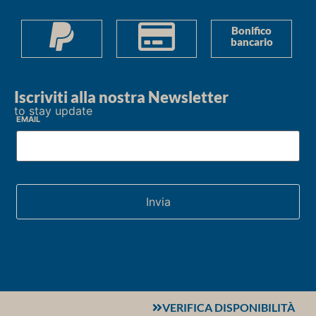
Bonifico
bancario
Iscriviti alla nostra Newsletter
to stay update
Email
VERIFICA DISPONIBILITÀ