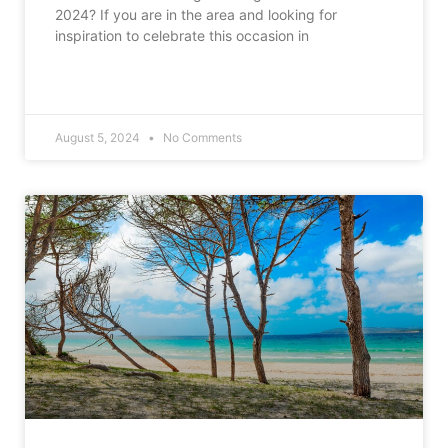
2024? If you are in the area and looking for
inspiration to celebrate this occasion in
READ MORE »
August 5, 2024
No Comments