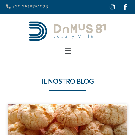
+39 3516751928​
IL NOSTRO BLOG