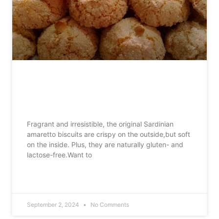
Sardinian amaretto biscuits, the
traditional recipe to make at home
Fragrant and irresistible, the original Sardinian
amaretto biscuits are crispy on the outside,but soft
on the inside. Plus, they are naturally gluten- and
lactose-free.Want to
READ MORE »
September 2, 2024
No Comments