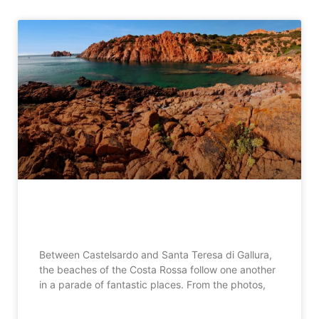
Costa Rossa beaches in Sardinia
Between Castelsardo and Santa Teresa di Gallura,
the beaches of the Costa Rossa follow one another
in a parade of fantastic places. From the photos,