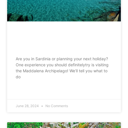
The Maddalena Archipelago what to
do and what to see
Are you in Sardinia or planning your next holiday?
One experience you should definitelytry is visiting
the Maddalena Archipelago! We’ll tell you what to
do
READ MORE »
June 28, 2024
No Comments