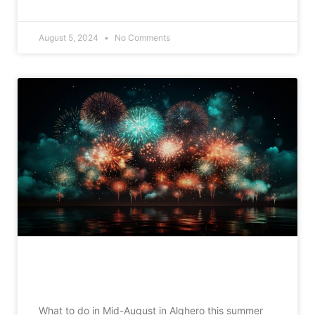
READ MORE »
August 5, 2024
No Comments
What to do in Alghero in mid-August
What to do in Mid-August in Alghero this summer